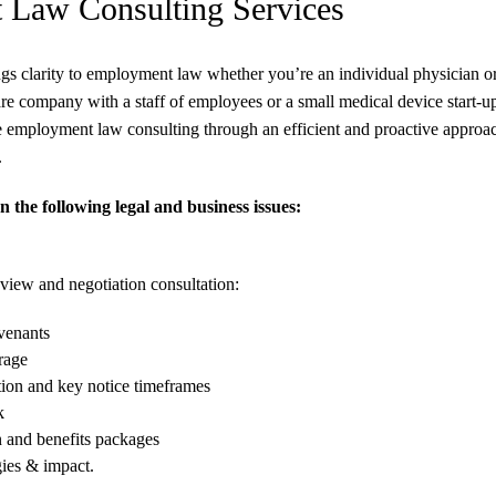
Law Consulting Services
s clarity to employment law whether you’re an individual physician or 
are company with a staff of employees or a small medical device start
employment law consulting through an efficient and proactive approach 
.
 the following legal and business issues:
iew and negotiation consultation:
ovenants
rage
tion and key notice timeframes
k
 and benefits packages
gies & impact.