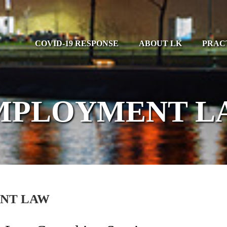
COVID-19 RESPONSE
ABOUT LK
PRAC
MPLOYMENT L
NT LAW