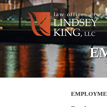
E
EMPLOYME