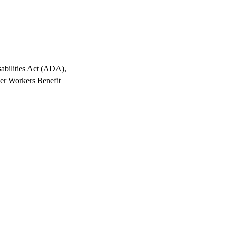
abilities Act (ADA),
er Workers Benefit