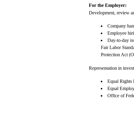
For the Employer:
Development, review an
Company hand
Employee hir
Day-to-day is
Fair Labor Stand
Protection Act 
Representation in inves
Equal Rights
Equal Emplo
Office of Fe