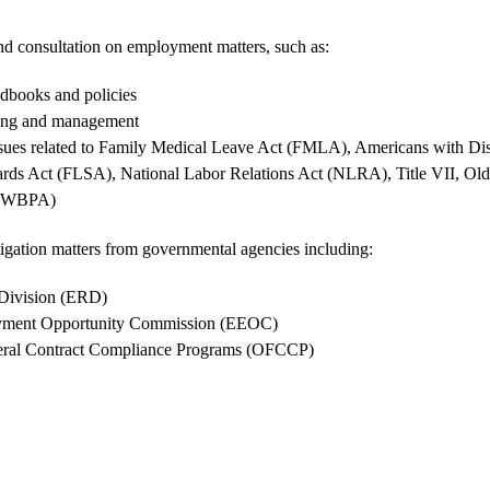
d consultation on employment matters, such as:
books and policies
ing and management
sues related to Family Medical Leave Act (FMLA), Americans with Dis
ards Act (FLSA), National Labor Relations Act (NLRA), Title VII, Old
(OWBPA)
tigation matters from governmental agencies including:
 Division (ERD)
yment Opportunity Commission (EEOC)
deral Contract Compliance Programs (OFCCP)