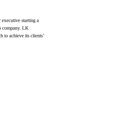
executive starting a
-up company. LK
to achieve its clients’