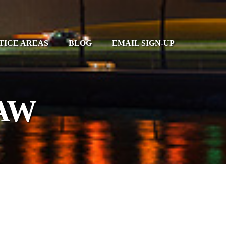
TICE AREAS
BLOG
EMAIL SIGN-UP
AW