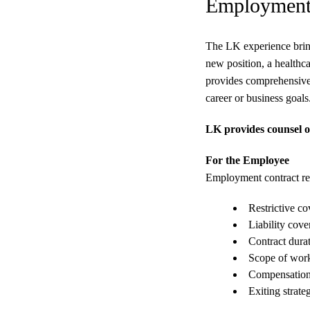
Employment 
The LK experience bring
new position, a healthc
provides comprehensive 
career or business goals
LK provides counsel on
For the Employee
Employment contract rev
Restrictive c
Liability cove
Contract dura
Scope of wor
Compensation
Exiting strate