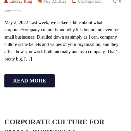
Lindsey King
May 02, 2022
Uncategorized
0
comments
May 2, 2022 Last week, we talked a little about what
corporate/company culture is and why it is important, even for
small businesses. Distilled down as simply as I can, company
culture is the beliefs and values of your organization, and they
affect how you work both internally and as a company. That’s
pretty big, […]
READ MORE
CORPORATE CULTURE FOR