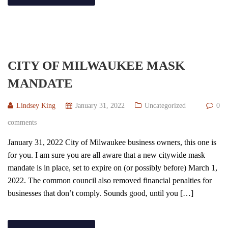
CITY OF MILWAUKEE MASK
MANDATE
Lindsey King
January 31, 2022
Uncategorized
0
comments
January 31, 2022 City of Milwaukee business owners, this one is
for you. I am sure you are all aware that a new citywide mask
mandate is in place, set to expire on (or possibly before) March 1,
2022. The common council also removed financial penalties for
businesses that don’t comply. Sounds good, until you […]