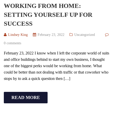
WORKING FROM HOME:
SETTING YOURSELF UP FOR
SUCCESS
Lindsey King
February 23, 2022
Uncategorized
0 comments
February 23, 2022 I know when I left the corporate world of suits
and office buildings behind to start my own business, I thought
one of the biggest perks would be working from home. What
could be better than not dealing with traffic or that coworker who
stops by to ask a quick question then […]
READ MORE