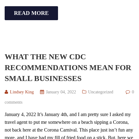
READ MORE
WHAT THE NEW CDC
RECOMMENDATIONS MEAN FOR
SMALL BUSINESSES
Lindsey King
January 04, 2022
Uncategorized
0
comments
January 4, 2022 It’s January 4th, and I am pretty sure I asked my
travel agent to put me somewhere on a beach sipping a Corona,
not back here at the Corona Carnival. This place just isn’t fun any
more, and I have had my fill of fried food on a stick. But, here we