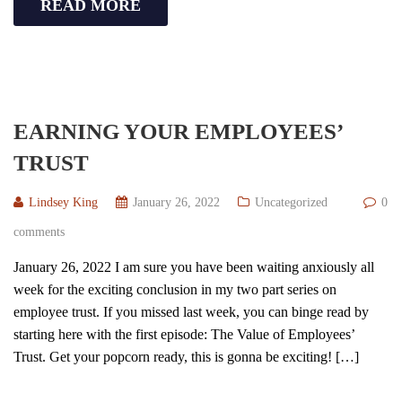
READ MORE
EARNING YOUR EMPLOYEES’
TRUST
Lindsey King
January 26, 2022
Uncategorized
0
comments
January 26, 2022 I am sure you have been waiting anxiously all
week for the exciting conclusion in my two part series on
employee trust. If you missed last week, you can binge read by
starting here with the first episode: The Value of Employees’
Trust. Get your popcorn ready, this is gonna be exciting! […]