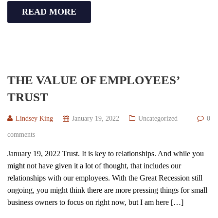
READ MORE
THE VALUE OF EMPLOYEES’
TRUST
Lindsey King
January 19, 2022
Uncategorized
0
comments
January 19, 2022 Trust. It is key to relationships. And while you
might not have given it a lot of thought, that includes our
relationships with our employees. With the Great Recession still
ongoing, you might think there are more pressing things for small
business owners to focus on right now, but I am here […]