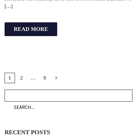
[…]
READ MORE
1
2
…
9
RECENT POSTS