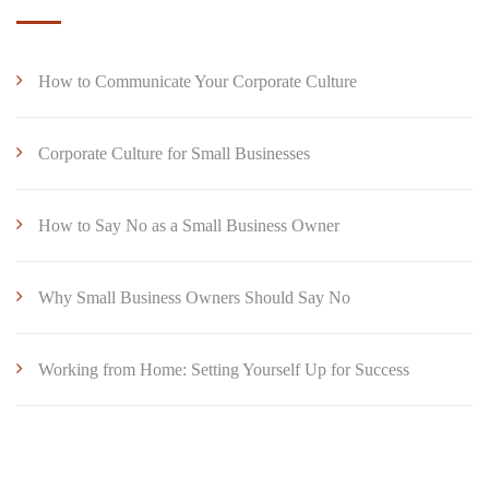
How to Communicate Your Corporate Culture
Corporate Culture for Small Businesses
How to Say No as a Small Business Owner
Why Small Business Owners Should Say No
Working from Home: Setting Yourself Up for Success