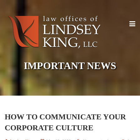
IMPORTANT NEWS
HOW TO COMMUNICATE YOUR
CORPORATE CULTURE