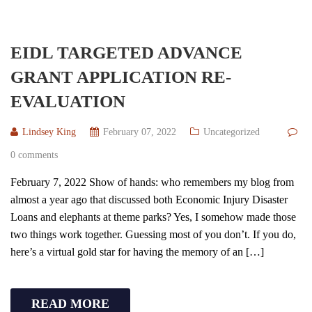
EIDL TARGETED ADVANCE
GRANT APPLICATION RE-
EVALUATION
Lindsey King
February 07, 2022
Uncategorized
0 comments
February 7, 2022 Show of hands: who remembers my blog from
almost a year ago that discussed both Economic Injury Disaster
Loans and elephants at theme parks? Yes, I somehow made those
two things work together. Guessing most of you don’t. If you do,
here’s a virtual gold star for having the memory of an […]
READ MORE