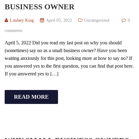
BUSINESS OWNER
Lindsey King
April 05, 2022
Uncategorized
0
comments
April 5, 2022 Did you read my last post on why you should
(sometimes) say no as a small business owner? Have you been
waiting anxiously for this post, looking more at how to say no? If
you answered yes to the first question, you can find that post here.
If you answered yes to […]
READ MORE