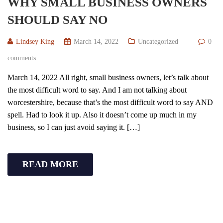
WHY SMALL BUSINESS OWNERS
SHOULD SAY NO
Lindsey King
March 14, 2022
Uncategorized
0
comments
March 14, 2022 All right, small business owners, let’s talk about
the most difficult word to say. And I am not talking about
worcestershire, because that’s the most difficult word to say AND
spell. Had to look it up. Also it doesn’t come up much in my
business, so I can just avoid saying it. […]
READ MORE