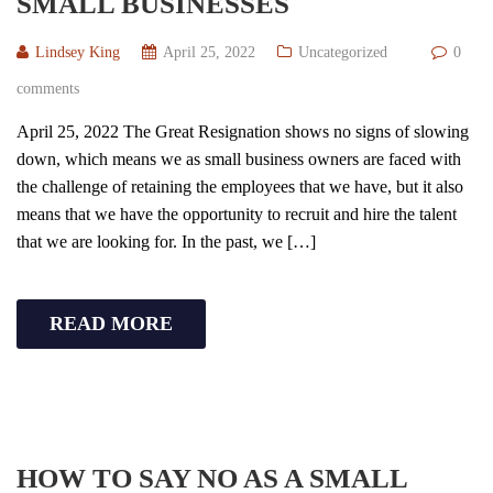
SMALL BUSINESSES
Lindsey King
April 25, 2022
Uncategorized
0
comments
April 25, 2022 The Great Resignation shows no signs of slowing
down, which means we as small business owners are faced with
the challenge of retaining the employees that we have, but it also
means that we have the opportunity to recruit and hire the talent
that we are looking for. In the past, we […]
READ MORE
HOW TO SAY NO AS A SMALL