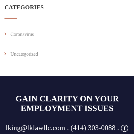
CATEGORIES
Coronavirus
Uncategorized
GAIN CLARITY ON YOUR
EMPLOYMENT ISSUES
lking@lklawllc.com
. (414) 303-0088 .