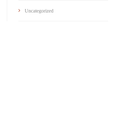
Uncategorized