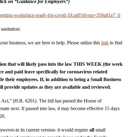
lick on “Guidance for Employers”)
e/getting-workplace-ready-for-covid-19.pdf?sfvrsn=359a81e7_6
sanitation:
our business, we are here to help. Please utilize this
link
to find
ation that will likely pass into the law THIS WEEK (the week
ce and paid leave specifically for coronavirus related
e their employees. If, in addition to being a Small Business
l provide updates as they are available and reviewed.
e Act,” (H.R. 6201). The bill has passed the House of
enate next. If passed into law, it may become effective 15 days
020.
however-in its current version- it would require
all
small