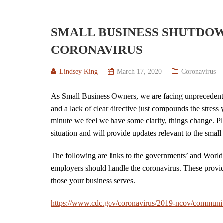
SMALL BUSINESS SHUTDO
CORONAVIRUS
Lindsey King
March 17, 2020
Coronavirus
As Small Business Owners, we are facing unprecedented
and a lack of clear directive just compounds the stress 
minute we feel we have some clarity, things change. P
situation and will provide updates relevant to the sma
The following are links to the governments’ and World
employers should handle the coronavirus. These provid
those your business serves.
https://www.cdc.gov/coronavirus/2019-ncov/communit