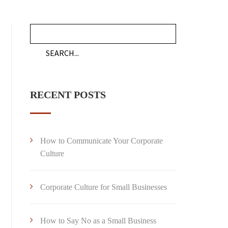
RECENT POSTS
How to Communicate Your Corporate
Culture
Corporate Culture for Small Businesses
How to Say No as a Small Business