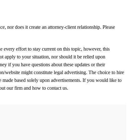
e, nor does it create an attorney-client relationship. Please
 every effort to stay current on this topic, however, this
 apply to your situation, nor should it be relied upon
ney if you have questions about these updates or their
on/website might constitute legal advertising. The choice to hire
be made based solely upon advertisements. If you would like to
out our firm and how to contact us.