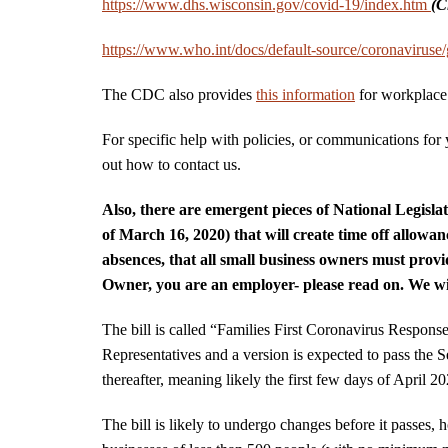
https://www.dhs.wisconsin.gov/covid-19/index.htm
(C
https://www.who.int/docs/default-source/coronavirus
The CDC also provides
this information
for workplace 
For specific help with policies, or communications for y
out how to contact us.
Also, there are emergent pieces of National Legisl
of March 16, 2020) that will create time off allowan
absences, that all small business owners must provid
Owner, you are an employer- please read on. We wil
The bill is called “Families First Coronavirus Respons
Representatives and a version is expected to pass the S
thereafter, meaning likely the first few days of April 2
The bill is likely to undergo changes before it passes, 