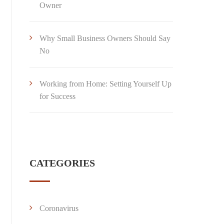
Owner
Why Small Business Owners Should Say
No
Working from Home: Setting Yourself Up
for Success
CATEGORIES
Coronavirus