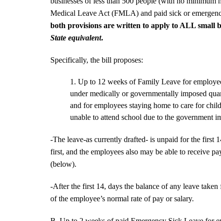
businesses of less than 500 people (with no minimum 
Medical Leave Act (FMLA) and paid sick or emergency 
both provisions are written to apply to ALL small 
State equivalent
.
Specifically, the bill proposes:
Up to 12 weeks of Family Leave for employ
under medically or governmentally imposed quar
and for employees staying home to care for chil
unable to attend school due to the government i
-The leave-as currently drafted- is unpaid for the first
first, and the employees also may be able to receive pa
(below).
-After the first 14, days the balance of any leave taken
of the employee’s normal rate of pay or salary.
B. Up to 2 weeks of paid Emergency Sick Leave for e