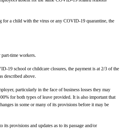
ing for a child with the virus or any COVID-19 quarantine, the
 part-time workers.
ID-19 school or childcare closures, the payment is at 2/3 of the
as described above.
mployer, particularly in the face of business losses they may
 100% for both types of leave provided. It is also important that
see changes in some or many of its provisions before it may be
to its provisions and updates as to its passage and/or