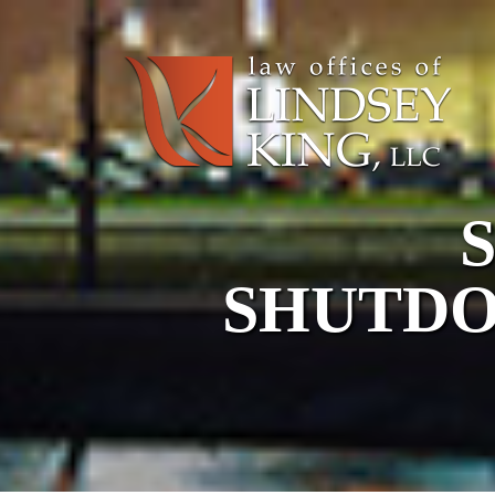
SHUTDO