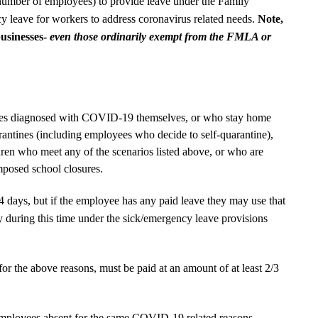
number of employees) to provide leave under the Family
leave for workers to address coronavirus related needs.
Note,
businesses-
even those ordinarily exempt from the FMLA or
ees diagnosed with COVID-19 themselves, or who stay home
antines (including employees who decide to self-quarantine),
dren who meet any of the scenarios listed above, or who are
mposed school closures.
 14 days, but if the employee has any paid leave they may use that
y during this time under the sick/emergency leave provisions
 for the above reasons, must be paid at an amount of at least 2/3
mployees absent for the same COVID-19 related reasons