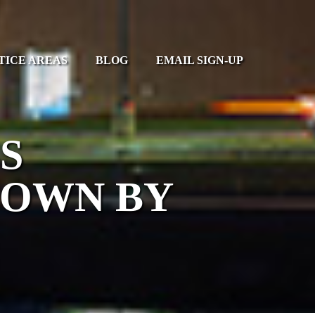
TICE AREAS
BLOG
EMAIL SIGN-UP
S
DOWN BY