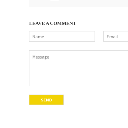
LEAVE A COMMENT