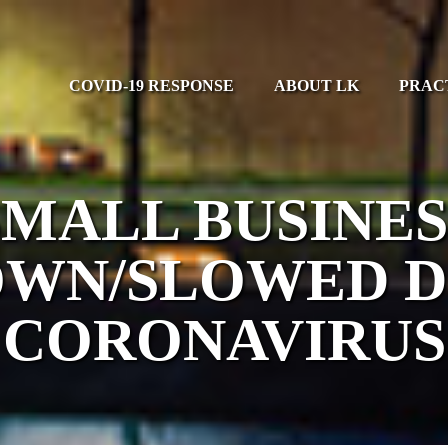
COVID-19 RESPONSE
ABOUT LK
PRAC
SMALL BUSINES
WN/SLOWED 
CORONAVIRUS