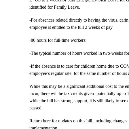
identified for Family Leave.
-For absences related directly to having the virus, car
employee is entitled to the full 2 weeks of pay
-80 hours for full-time workers;
-The typical number of hours worked in two-weeks for
-If the absence is to care for children home due to COV
employee’s regular rate, for the same number of hours 
While this may be a significant additional cost to the e
incur, there will be tax credits given- potentially up to
while the bill has strong support, it is still likely to 
passed.
Return here for updates on this bill, including changes 
implementation.