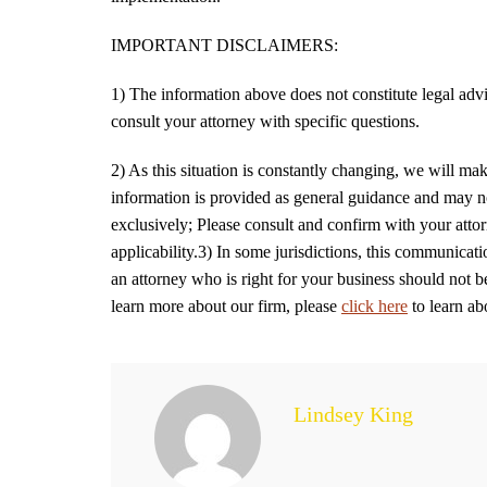
IMPORTANT DISCLAIMERS:
1) The information above does not constitute legal advic
consult your attorney with specific questions.
2) As this situation is constantly changing, we will make
information is provided as general guidance and may not
exclusively; Please consult and confirm with your attor
applicability.3) In some jurisdictions, this communicati
an attorney who is right for your business should not 
learn more about our firm, please
click here
to learn ab
Lindsey King