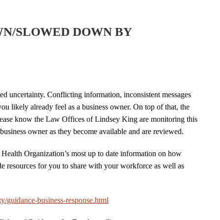
WN/SLOWED DOWN BY
 uncertainty. Conflicting information, inconsistent messages
you likely already feel as a business owner. On top of that, the
lease know the Law Offices of Lindsey King are monitoring this
ll business owner as they become available and are reviewed.
 Health Organization’s most up to date information on how
e resources for you to share with your workforce as well as
y/guidance-business-response.html