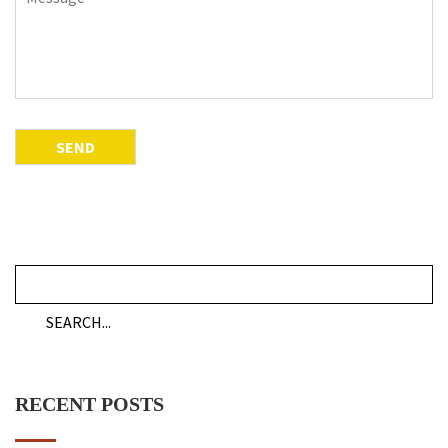
RECENT POSTS