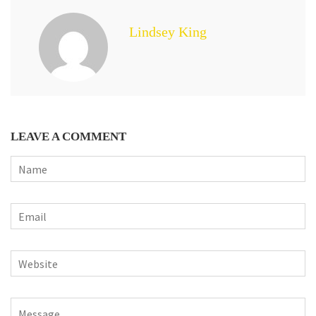
Lindsey King
LEAVE A COMMENT