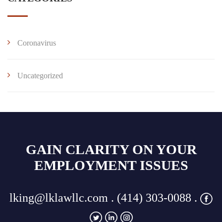
Coronavirus
Uncategorized
GAIN CLARITY ON YOUR
EMPLOYMENT ISSUES
lking@lklawllc.com
. (414) 303-0088 .