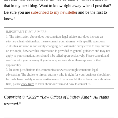
that in my next blog. Want to know right away when I post that?
Be sure you are
subscribed to my newslette
r and be the first to
know!
IMPORTANT DISCLAIMERS:
1. The information above does not constitute legal advice, nor does it create an
attorney-client relationship. Please consult your attorney with specific questions.
2. As this situation is constantly changing, we will make every effort to stay current
on this topic, however this information is provided as general guidance and may not
apply to your situation, nor should it be relied upon exclusively. Please consult and
confirm with your attorney if you have questions about these updates or their
applicability.
3. In some jurisdictions this communication/website might constitute legal
advertising. The choice to hire an attorney who is right for your business should not
be made based solely upon advertisements. If you would like to learn more about our
firm, please
click here
to learn about our firm and how to contact us.
Copyright © *2022* *Law Offices of Lindsey King*, All rights
reserved.
*