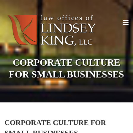
CORPORATE CULTURE
FOR SMALL BUSINESSES
CORPORATE CULTURE FOR
SMALL BUSINESSES