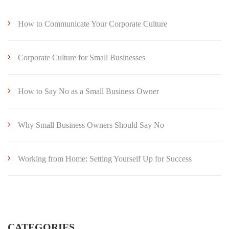
How to Communicate Your Corporate Culture
Corporate Culture for Small Businesses
How to Say No as a Small Business Owner
Why Small Business Owners Should Say No
Working from Home: Setting Yourself Up for Success
CATEGORIES