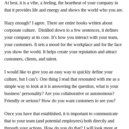
At best, it is a vibe, a feeling, the heartbeat of your company in
that it provides life and energy and shows the world who you are.
Hazy enough? I agree. There are entire books written about
corporate culture. Distilled down to a few sentences, it defines
your company at its core. It’s how you interact with your team,
your customers. It sets a mood for the workplace and for the face
you show the world. It helps create your reputation and attract
customers, clients, and talent.
I would like to give you an easy way to quickly define your
culture, but I can’t. One thing I read that resonated with me as a
simple way to look at it is answering the question, what is your
business’ personality? Are you collaborative or autonomous?
Friendly or serious? How do you want customers to see you?
Once you have that established, it is important to communicate
that to your team (and potential employees) both directly and
through your actions. How do you do that? I will look more at