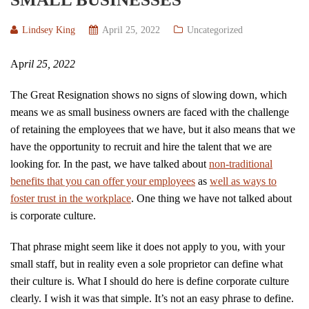
Lindsey King
April 25, 2022
Uncategorized
Ap
ril 25, 2022
The Great Resignation shows no signs of slowing down, which
means we as small business owners are faced with the challenge
of retaining the employees that we have, but it also means that we
have the opportunity to recruit and hire the talent that we are
looking for. In the past, we have talked about
non-traditional
benefits that you can offer your employees
as
well as ways to
foster trust in the workplace
. One thing we have not talked about
is corporate culture.
That phrase might seem like it does not apply to you, with your
small staff, but in reality even a sole proprietor can define what
their culture is. What I should do here is define corporate culture
clearly. I wish it was that simple. It’s not an easy phrase to define.