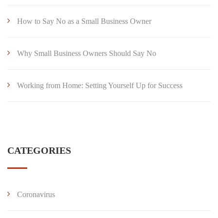
How to Say No as a Small Business Owner
Why Small Business Owners Should Say No
Working from Home: Setting Yourself Up for Success
CATEGORIES
Coronavirus