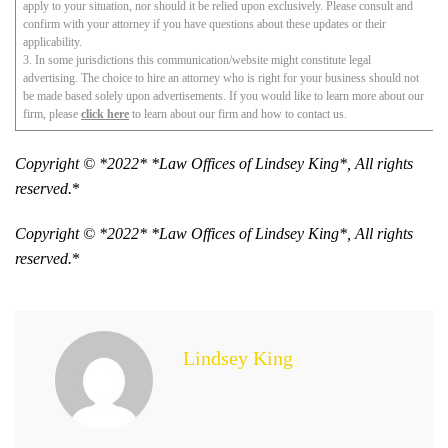
apply to your situation, nor should it be relied upon exclusively. Please consult and
confirm with your attorney if you have questions about these updates or their
applicability.
3. In some jurisdictions this communication/website might constitute legal
advertising. The choice to hire an attorney who is right for your business should not
be made based solely upon advertisements. If you would like to learn more about our
firm, please
click here
to learn about our firm and how to contact us.
Copyright © *2022* *Law Offices of Lindsey King*, All rights
reserved.
*
Copyright © *2022* *Law Offices of Lindsey King*, All rights
reserved.
*
Lindsey King