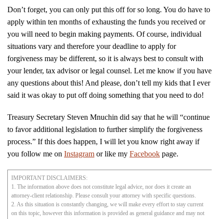
Don’t forget, you can only put this off for so long. You do have to
apply within ten months of exhausting the funds you received or
you will need to begin making payments. Of course, individual
situations vary and therefore your deadline to apply for
forgiveness may be different, so it is always best to consult with
your lender, tax advisor or legal counsel. Let me know if you have
any questions about this! And please, don’t tell my kids that I ever
said it was okay to put off doing something that you need to do!
Treasury Secretary Steven Mnuchin did say that he will “continue
to favor additional legislation to further simplify the forgiveness
process.” If this does happen, I will let you know right away if
you follow me on
Instagram
or like my
Facebook
page.
IMPORTANT DISCLAIMERS:
1. The information above does not constitute legal advice, nor does it create an
attorney-client relationship. Please consult your attorney with specific questions.
2. As this situation is constantly changing, we will make every effort to stay current
on this topic, however this information is provided as general guidance and may not