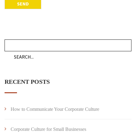
RECENT POSTS
How to Communicate Your Corporate Culture
Corporate Culture for Small Businesses