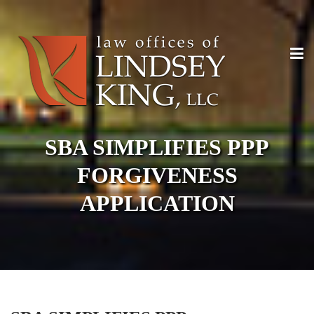
SBA SIMPLIFIES PPP
FORGIVENESS
APPLICATION