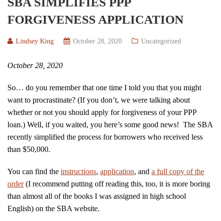
SBA SIMPLIFIES PPP
FORGIVENESS APPLICATION
Lindsey King
October 28, 2020
Uncategorized
October 28, 2020
So… do you remember that one time I told you that you might
want to procrastinate? (If you don’t, we were talking about
whether or not you should apply for forgiveness of your PPP
loan.) Well, if you waited, you here’s some good news! The SBA
recently simplified the process for borrowers who received less
than $50,000.
You can find the
instructions
,
application
, and
a full copy of the
order
(I recommend putting off reading this, too, it is more boring
than almost all of the books I was assigned in high school
English) on the SBA website.