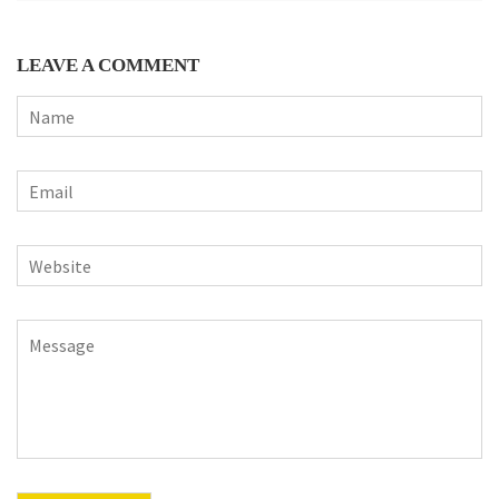
LEAVE A COMMENT