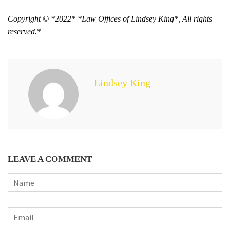
Copyright © *2022* *Law Offices of Lindsey King*, All rights
reserved.
*
Lindsey King
LEAVE A COMMENT