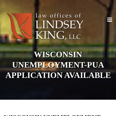
WISCONSIN
UNEMPLOYMENT-PUA
APPLICATION AVAILABLE