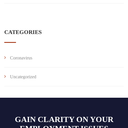
CATEGORIES
Coronavirus
Uncategorized
GAIN CLARITY ON YOUR