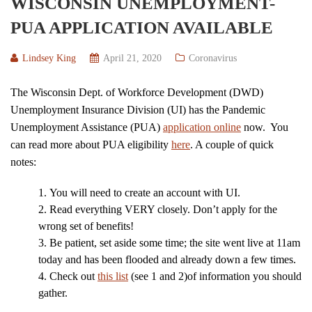
WISCONSIN UNEMPLOYMENT-
PUA APPLICATION AVAILABLE
Lindsey King
April 21, 2020
Coronavirus
The Wisconsin Dept. of Workforce Development (DWD)
Unemployment Insurance Division (UI) has the Pandemic
Unemployment Assistance (PUA)
application online
now. You
can read more about PUA eligibility
here
. A couple of quick
notes:
You will need to create an account with UI.
Read everything VERY closely. Don’t apply for the
wrong set of benefits!
Be patient, set aside some time; the site went live at 11am
today and has been flooded and already down a few times.
Check out
this list
(see 1 and 2)of information you should
gather.