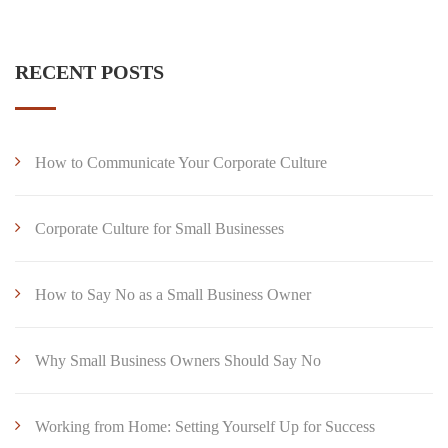
RECENT POSTS
How to Communicate Your Corporate Culture
Corporate Culture for Small Businesses
How to Say No as a Small Business Owner
Why Small Business Owners Should Say No
Working from Home: Setting Yourself Up for Success