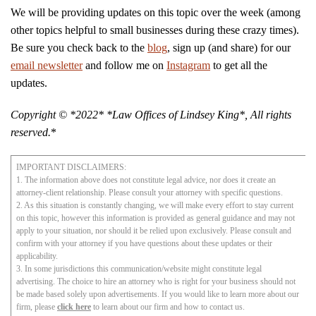
We will be providing updates on this topic over the week (among
other topics helpful to small businesses during these crazy times).
Be sure you check back to the
blog
, sign up (and share) for our
email newsletter
and follow me on
Instagram
to get all the
updates.
Copyright © *2022* *Law Offices of Lindsey King*, All rights
reserved.
*
IMPORTANT DISCLAIMERS:
1. The information above does not constitute legal advice, nor does it create an
attorney-client relationship. Please consult your attorney with specific questions.
2. As this situation is constantly changing, we will make every effort to stay current
on this topic, however this information is provided as general guidance and may not
apply to your situation, nor should it be relied upon exclusively. Please consult and
confirm with your attorney if you have questions about these updates or their
applicability.
3. In some jurisdictions this communication/website might constitute legal
advertising. The choice to hire an attorney who is right for your business should not
be made based solely upon advertisements. If you would like to learn more about our
firm, please
click here
to learn about our firm and how to contact us.